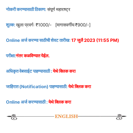
नोकरी करण्यासाठी ठिकाण:
संपूर्ण महाराष्ट्र
शुल्क:
खुला प्रवर्ग: ₹1000/- [मागासवर्गीय:₹900/-]
Online अर्ज करण्या साठीची शेवट तारीख:
17 जुलै 2023 (11:55 PM)
परीक्षा:
नंतर कळविण्यात येईल.
अधिकृत वेबसाईट पाहण्यासाठी :
येथे क्लिक करा
जाहिरात (Notification) पाहण्यासाठी:
येथे क्लिक करा
Online अर्ज करण्यासाठी :
येथे क्लिक करा