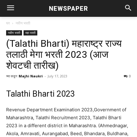
NEWSPAPER
घर
नवीन भरती
नवीन भरती
महा भरती
(Talathi Bharti) महाराष्ट्र राज्य
तलाठी मेगा भरती 2023 (आज
शेवटची तारीख)
च्या कडून
Majhi Naukri
-
July 17, 2023
0
Talathi Bharti 2023
Revenue Department Examination 2023,Government of
Maharashtra, Talathi Recruitment 2023, Talathi Bharti
2023 in a different district in Maharashtra.
(Ahmednagar,
Akola, Amravati, Aurangabad, Beed, Bhandara, Buldhana,