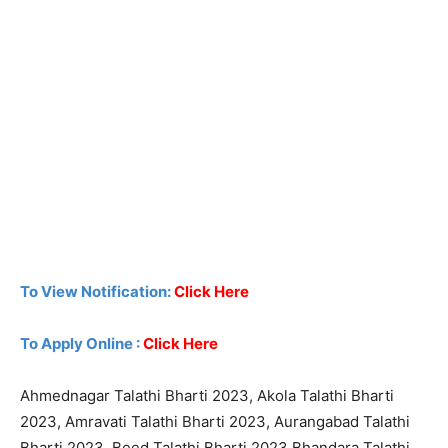
To View Notification:
Click Here
To Apply Online :
Click Here
Ahmednagar Talathi Bharti 2023, Akola Talathi Bharti
2023, Amravati Talathi Bharti 2023, Aurangabad Talathi
Bharti 2023, Beed Talathi Bharti 2023,Bhandara Talathi