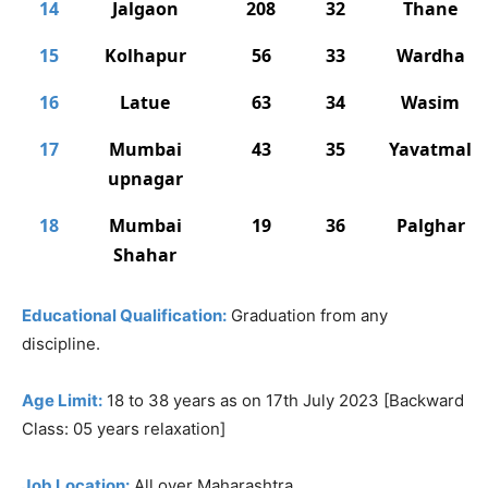
14
Jalgaon
208
32
Thane
15
Kolhapur
56
33
Wardha
16
Latue
63
34
Wasim
17
Mumbai
43
35
Yavatmal
upnagar
18
Mumbai
19
36
Palghar
Shahar
Educational Qualification:
Graduation from any
discipline.
Age Limit:
18 to 38 years as on 17th July 2023 [Backward
Class: 05 years relaxation]
Job Location:
All over Maharashtra