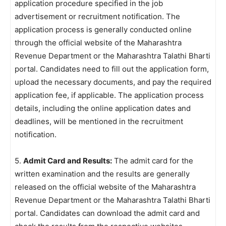
application procedure specified in the job
advertisement or recruitment notification. The
application process is generally conducted online
through the official website of the Maharashtra
Revenue Department or the Maharashtra Talathi Bharti
portal. Candidates need to fill out the application form,
upload the necessary documents, and pay the required
application fee, if applicable. The application process
details, including the online application dates and
deadlines, will be mentioned in the recruitment
notification.
5.
Admit Card and Results:
The admit card for the
written examination and the results are generally
released on the official website of the Maharashtra
Revenue Department or the Maharashtra Talathi Bharti
portal. Candidates can download the admit card and