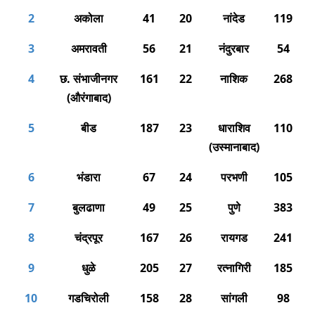
2
अकोला
41
20
नांदेड
119
3
अमरावती
56
21
नंदुरबार
54
4
छ. संभाजीनगर
161
22
नाशिक
268
(औरंगाबाद)
5
बीड
187
23
धाराशिव
110
(उस्मानाबाद)
6
भंडारा
67
24
परभणी
105
7
बुलढाणा
49
25
पुणे
383
8
चंद्रपूर
167
26
रायगड
241
9
धुळे
205
27
रत्नागिरी
185
10
गडचिरोली
158
28
सांगली
98