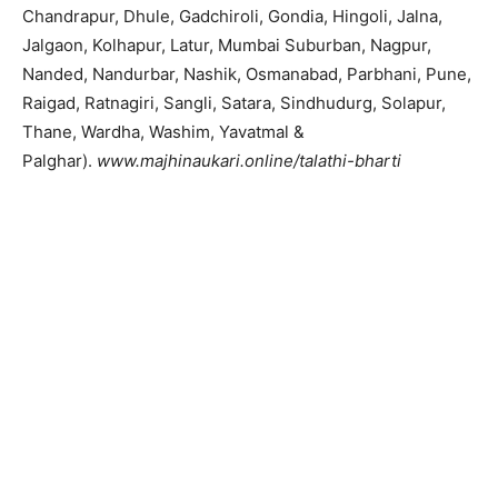
Chandrapur, Dhule, Gadchiroli, Gondia, Hingoli, Jalna,
Jalgaon, Kolhapur, Latur, Mumbai Suburban, Nagpur,
Nanded, Nandurbar, Nashik, Osmanabad, Parbhani, Pune,
Raigad, Ratnagiri, Sangli, Satara, Sindhudurg, Solapur,
Thane, Wardha, Washim, Yavatmal &
Palghar).
www.majhinaukari.online/talathi-bharti