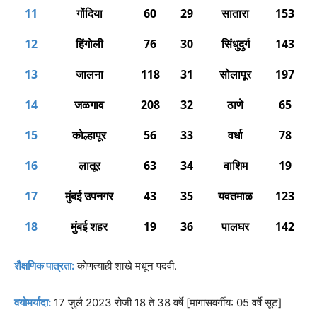
11
गोंदिया
60
29
सातारा
153
12
हिंगोली
76
30
सिंधुदुर्ग
143
13
जालना
118
31
सोलापूर
197
14
जळगाव
208
32
ठाणे
65
15
कोल्हापूर
56
33
वर्धा
78
16
लातूर
63
34
वाशिम
19
17
मुंबई उपनगर
43
35
यवतमाळ
123
18
मुंबई शहर
19
36
पालघर
142
शैक्षणिक पात्रता:
कोणत्याही शाखे मधून पदवी.
वयोमर्यादा:
17 जुलै 2023 रोजी 18 ते 38 वर्षे [मागासवर्गीय: 05 वर्षे सूट]