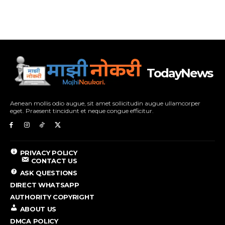
TodayNews
Aenean mollis odio augue, sit amet sollicitudin augue ullamcorper
eget. Praesent tincidunt et neque congue efficitur.
PRIVACY POLICY
CONTACT US
ASK QUESTIONS
DIRECT WHATSAPP
AUTHORITY COPYRIGHT
ABOUT US
DMCA POLICY