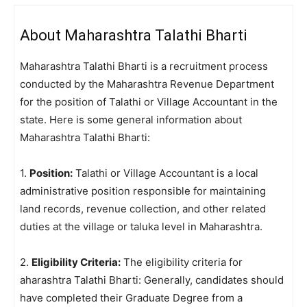
About Maharashtra Talathi Bharti
Maharashtra Talathi Bharti is a recruitment process
conducted by the Maharashtra Revenue Department
for the position of Talathi or Village Accountant in the
state. Here is some general information about
Maharashtra Talathi Bharti:
1.
Position:
Talathi or Village Accountant is a local
administrative position responsible for maintaining
land records, revenue collection, and other related
duties at the village or taluka level in Maharashtra.
2.
Eligibility Criteria:
The eligibility criteria for
aharashtra Talathi Bharti: Generally, candidates should
have completed their Graduate Degree from a