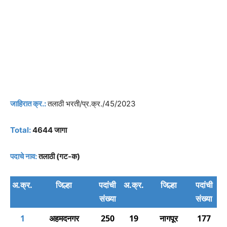
जाहिरात क्र.:
तलाठी भरती/प्र.क्र./45/2023
Total:
4644 जागा
पदाचे नाव:
तलाठी (गट-क)
अ.क्र.
जिल्हा
पदांची
अ.क्र.
जिल्हा
पदांची
संख्या
संख्या
1
अहमदनगर
250
19
नागपूर
177