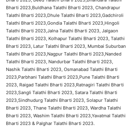
Bharti 2023,Buldhana Talathi Bharti 2023, Chandrapur
Talathi Bharti 2023,Dhule Talathi Bharti 2023,Gadchiroli
Talathi Bharti 2023,Gondia Talathi Bharti 2023,Hingoli
Talathi Bharti 2023,Jalna Talathi Bharti 2023, Jalgaon
Talathi Bharti 2023, Kolhapur Talathi Bharti 2023, Talathi
Bharti 2023, Latur Talathi Bharti 2023, Mumbai Suburban
Talathi Bharti 2023,Nagpur Talathi Bharti 2023,Nanded
Talathi Bharti 2023, Nandurbar Talathi Bharti 2023,
Nashik Talathi Bharti 2023, Osmanabad Talathi Bharti
2023,Parbhani Talathi Bharti 2023,Pune Talathi Bharti
2023, Raigad Talathi Bharti 2023,Ratnagiri Talathi Bharti
2023,Sangli Talathi Bharti 2023, Satara Talathi Bharti
2023,Sindhudurg Talathi Bharti 2023, Solapur Talathi
Bharti 2023, Thane Talathi Bharti 2023, Wardha Talathi
Bharti 2023, Washim Talathi Bharti 2023,Yavatmal Talathi
Bharti 2023 & Palghar Talathi Bharti 2023.