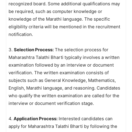
recognized board. Some additional qualifications may
be required, such as computer knowledge or
knowledge of the Marathi language. The specific
eligibility criteria will be mentioned in the recruitment
notification.
3.
Selection Process:
The selection process for
Maharashtra Talathi Bharti typically involves a written
examination followed by an interview or document
verification. The written examination consists of
subjects such as General Knowledge, Mathematics,
English, Marathi language, and reasoning. Candidates
who qualify the written examination are called for the
interview or document verification stage.
4.
Application Process:
Interested candidates can
apply for Maharashtra Talathi Bharti by following the