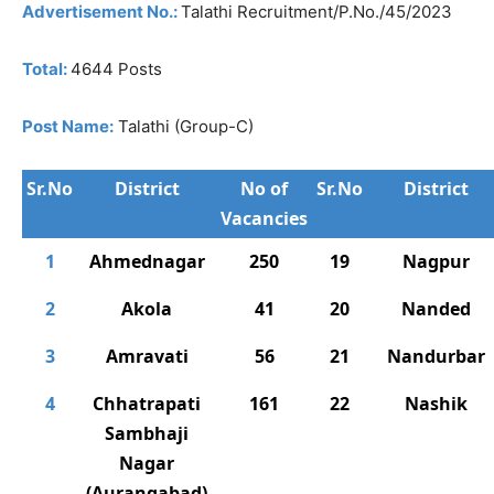
Advertisement No.:
Talathi Recruitment/P.No./45/2023
Total:
4644 Posts
Post Name:
Talathi (Group-C)
Sr.No
District
No of
Sr.No
District
Vacancies
1
Ahmednagar
250
19
Nagpur
2
Akola
41
20
Nanded
3
Amravati
56
21
Nandurbar
4
Chhatrapati
161
22
Nashik
Sambhaji
Nagar
(Aurangabad)