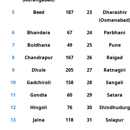
5
Beed
187
23
Dharashiv
(Osmanabad
6
Bhandara
67
24
Parbhani
7
Buldhana
49
25
Pune
8
Chandrapur
167
26
Raigad
9
Dhule
205
27
Ratnagiri
10
Gadchiroli
158
28
Sangali
11
Gondia
60
29
Satara
12
Hingoli
76
30
Shindhudurg
13
Jalna
118
31
Solapur