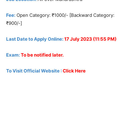
Fee:
Open Category: ₹1000/- [Backward Category:
₹900/-]
Last Date to Apply Online:
17 July 2023 (11:55 PM)
Exam:
To be notified later.
To Visit Official Website :
Click Here