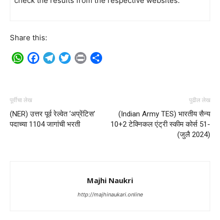
check the results from the respective websites.
Share this:
WhatsApp
Facebook
Telegram
Twitter
Print
Share
पूर्वीचा लेख
पुढील लेख
(NER) उत्तर पूर्व रेल्वेत ‘अप्रेंटिस’
(Indian Army TES) भारतीय सैन्य
पदाच्या 1104 जागांची भरती
10+2 टेक्निकल एंट्री स्कीम कोर्स 51-
(जुलै 2024)
Majhi Naukri
http://majhinaukari.online